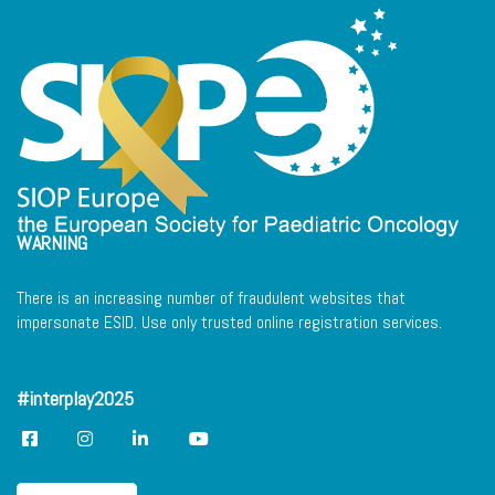
WARNING
There is an increasing number of fraudulent websites that
impersonate ESID. Use only trusted online registration services.
#interplay2025