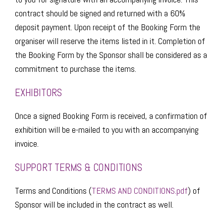
contract should be signed and returned with a 60%
deposit payment. Upon receipt of the Booking Form the
organiser will reserve the items listed in it. Completion of
the Booking Form by the Sponsor shall be considered as a
commitment to purchase the items.
EXHIBITORS
Once a signed Booking Form is received, a confirmation of
exhibition will be e-mailed to you with an accompanying
invoice.
SUPPORT TERMS & CONDITIONS​​
Terms and Conditions (
TERMS AND CONDITIONS.pdf
) of
Sponsor will be included in the contract as well.