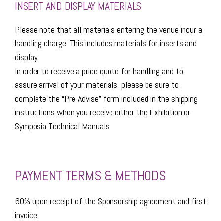
INSERT AND DISPLAY MATERIALS
Please note that all materials entering the venue incur a
handling charge. This includes materials for inserts and
display.
​In order to receive a price quote for handling and to
assure arrival of your materials, please be sure to
complete the “Pre-Advise” form included in the shipping
instructions when you receive either the Exhibition or
Symposia Technical Manuals.
PAYMENT TERMS & METHODS
60% upon receipt of the Sponsorship agreement and first
invoice