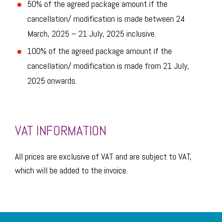
50% of the agreed package amount if the
cancellation/ modification is made between 24
March, 2025 – 21 July, 2025 inclusive.
100% of the agreed package amount if the
cancellation/ modification is made from 21 July,
2025 onwards.
VAT INFORMATION
All prices are exclusive of VAT and are subject to VAT,
which will be added to the invoice.