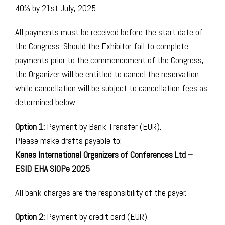
40% by 21st July, 2025
All payments must be received before the start date of
the Congress. Should the Exhibitor fail to complete
payments prior to the commencement of the Congress,
the Organizer will be entitled to cancel the reservation
while cancellation will be subject to cancellation fees as
determined below. ​
Option 1:
Payment by Bank Transfer (EUR).
Please make drafts payable to:
Kenes International Organizers of Conferences Ltd –
ESID EHA SIOPe 2025
All bank charges are the responsibility of the payer.
Option 2:
Payment by credit card (EUR).