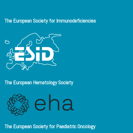
The European Society for Immunodeficiencies
The European Hematology Society
The European Society for Paediatric Oncology