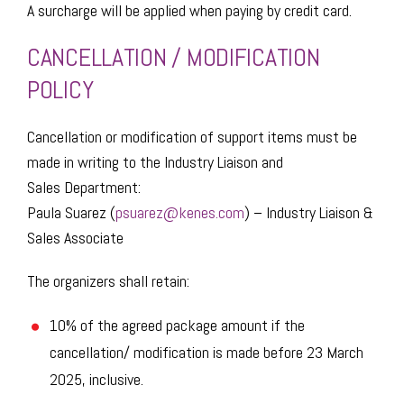
A surcharge will be applied when paying by credit card.
​CANCELLATION / MODIFICATION
POLICY
Cancellation or modification of support items must be
made in writing to the Industry Liaison and
Sales Department:
Paula Suarez (
psuarez@kenes.com
) – Industry Liaison &
Sales Associate
The organizers shall retain:​
10% of the agreed package amount if the
cancellation/ modification is made before 23 March
2025, inclusive.