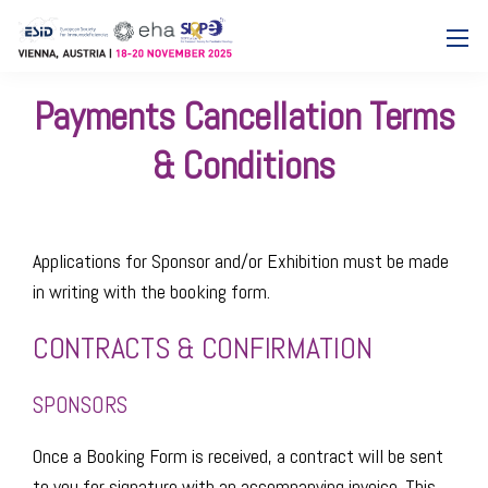
Payments Cancellation Terms
& Conditions
Applications for Sponsor and/or Exhibition must be made
in writing with the booking form.
CONTRACTS & CONFIRMATION
SPONSORS
Once a Booking Form is received, a contract will be sent
to you for signature with an accompanying invoice. This