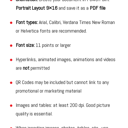
Portrait Layout 9×16
and save it as a
PDF file
Font types:
Arial, Calibri, Verdana Times New Roman
or Helvetica fonts are recommended.
Font size:
11 points or larger
Hyperlinks, animated images, animations and videos
are
not
permitted
QR Codes may be included but cannot link to any
promotional or marketing material
Images and tables: at least 200 dpi. Good picture
quality is essential.
When inserting images, photos, tables, etc., use