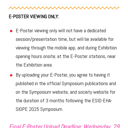
E-POSTER VIEWING ONLY:
E-Poster viewing only will not have a dedicated
session/presentation time, but will be available for
viewing through the mobile app, and during Exhibition
opening hours onsite; at the E-Poster stations, near
the Exhibition area.
By uploading your E-Poster, you agree to having it
published in the official Symposium publications and
on the Symposium website, and society website for
the duration of 3 months following the ESID-EHA-
SIOPE 2025 Symposium .
Final E-Poster Upload Deadline: Wednesday, 29