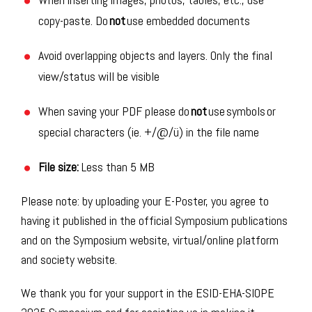
copy-paste. Do
not
use embedded documents
Avoid overlapping objects and layers. Only the final
view/status will be visible
When saving your PDF please do
not
use symbols or
special characters (ie. +/@/ü) in the file name
File size:
Less than
5 MB
Please
note:
b
y uploading your E-
Poster
, you agree to
having it published in the official Symposium
publications
and on the Symposium
website,
virtual
/online
platform
and society website
.
We thank you for your support in the ESID-EHA-SIOPE