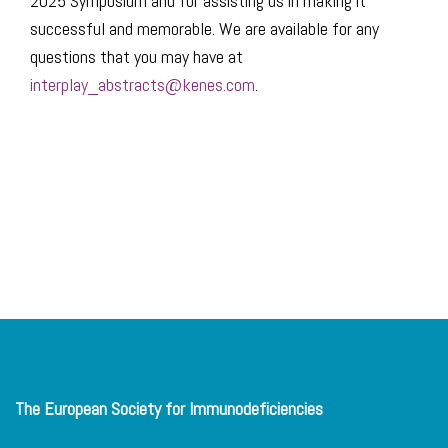
2025 Symposium and for assisting us in making it
successful and memorable. We are available for any
questions that you may have at
interplay_abstracts@kenes.com
.
The European Society for Immunodeficiencies