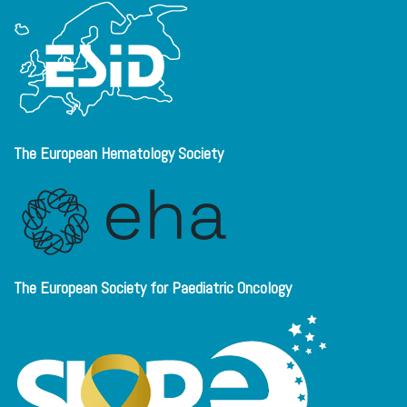
The European Hematology Society
The European Society for Paediatric Oncology