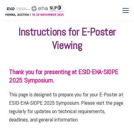
Instructions for E-Poster
Viewing
Thank you for presenting at ESID-EHA-SIOPE
2025 Symposium.
This page is designed to prepare you for your E-Poster at
ESID-EHA-SIOPE 2025 Symposium. Please visit the page
regularly for updates on technical requirements,
deadlines, and general information.