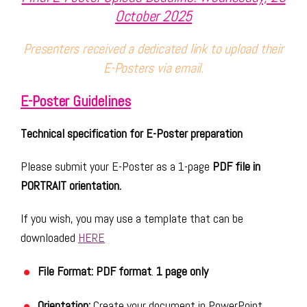
October 2025
Presenters received a dedicated link to upload their
E-Posters via email.
E-Poster Guidelines
Technical specification for E-Poster preparation
Please submit your E-Poster as a 1-page
PDF file in
PORTRAIT orientation.
If you wish, you may use a template that can be
downloaded
HERE
File Format: PDF format
.
1 page only
Orientation:
Create your document in PowerPoint