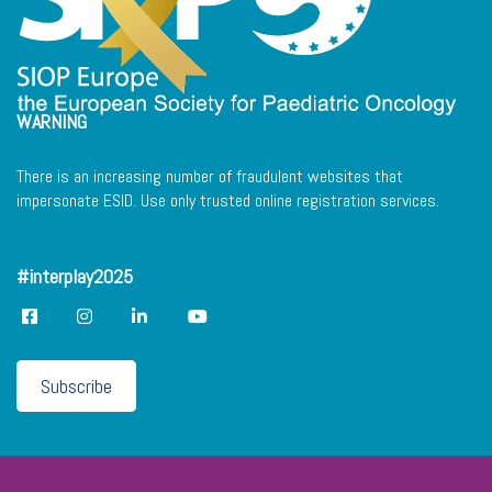
WARNING
There is an increasing number of fraudulent websites that
impersonate ESID. Use only trusted online registration services.
#interplay2025
Subscribe